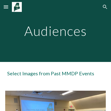
Skip to main content
Skip to navigation
Audiences
Select Images from Past MMDP Events