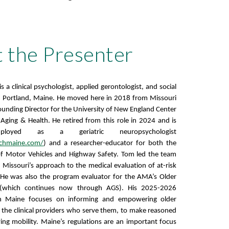
 the Presenter
 a clinical psychologist, applied gerontologist, and social
in Portland, Maine. He moved here in 2018 from Missouri
Founding Director for the University of New England Center
n Aging & Health. He retired from this role in 2024 and is
ployed as a geriatric neuropsychologist
ychmaine.com/
) and a researcher-educator for both the
f Motor Vehicles and Highway Safety. Tom led the team
Missouri’s approach to the medical evaluation of at-risk
 He was also the program evaluator for the AMA’s Older
t (which continues now through AGS). His 2025-2026
in Maine focuses on informing and empowering older
as the clinical providers who serve them, to make reasoned
ving mobility. Maine’s regulations are an important focus