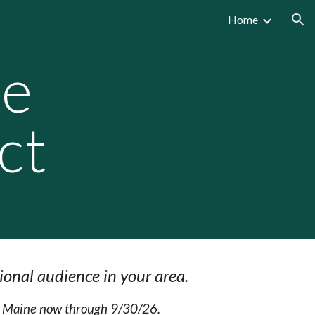
Home
ion
re
ct
ional audience in your area.
ss Maine now through 9/30/26.