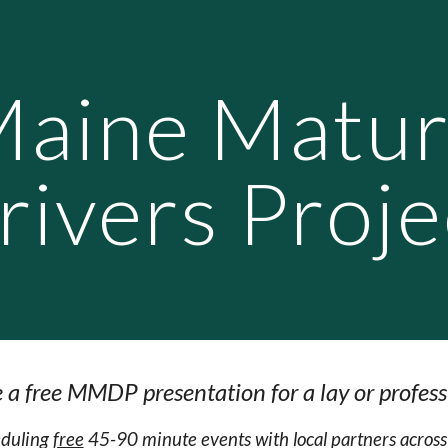
ip to main content
Skip to navigat
aine Matu
rivers Proje
 a free MMDP presentation for a lay or profess
heduling
free
45-90 minute events with local partners acro