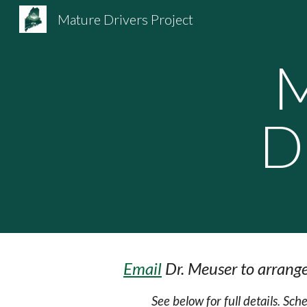
Mature Drivers Project
Sk
M
D
Email
Dr. Meuser to arrange
See below for full details. Sc