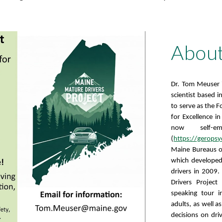
About
Dr. Tom Meuser is
scientist based 
to serve as the 
for Excellence i
now self-em
(
https://gerops
Maine Bureaus o
which developed 
drivers in 2009.
Drivers Projec
speaking tour 
adults, as well 
decisions on dri